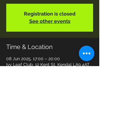
Registration is closed
See other events
Time & Location
08 Jun 2025, 17:00 – 20:00
Ivy Leaf Club, 12 Kent St, Kendal LA9 4AT,
UK
Share This Event