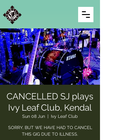
CANCELLED SJ plays
Ivy Leaf Club, Kendal
Sun 08 Jun
  |  
Ivy Leaf Club
SORRY, BUT WE HAVE HAD TO CANCEL
THIS GIG DUE TO ILLNESS.