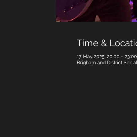
Time & Locati
17 May 2025, 20:00 – 23:00
Brigham and District Soci