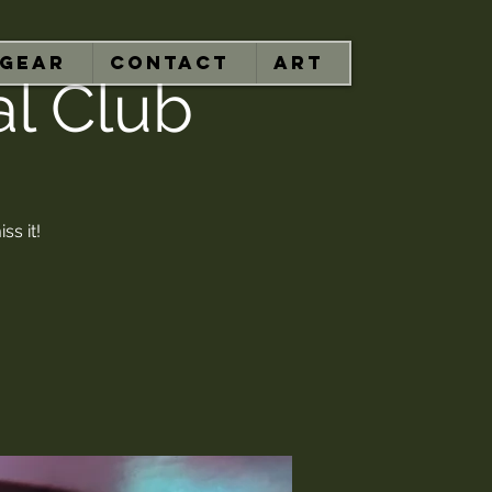
GEAR
CONTACT
ART
al Club
ss it!