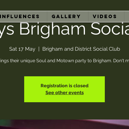
INFLUENCES
GALLERY
VIDEOS
ys Brigham Soci
Sat 17 May
  |  
Brigham and District Social Club
ings their unique Soul and Motown party to Brigham. Don't mi
Registration is closed
See other events