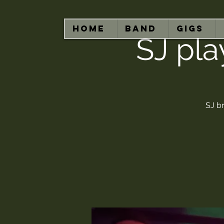
HOME
BAND
GIGS
SJ pla
SJ br