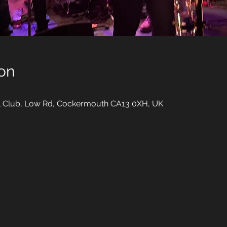
on
al Club, Low Rd, Cockermouth CA13 0XH, UK