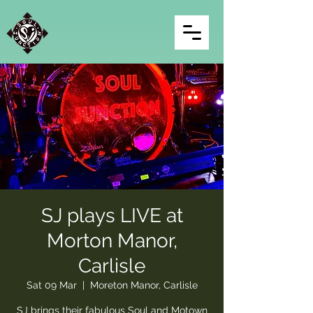
SJ plays LIVE at
Morton Manor,
Carlisle
Sat 09 Mar
  |  
Moreton Manor, Carlisle
SJ brings their fabulous Soul and Motown