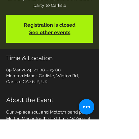
party to Carlisle
Registration is closed
See other events
Time & Location
09 Mar 2024, 20:00 – 23:00
Moreton Manor, Carlisle, Wigton Rd,
Carlisle CA2 6JP, UK
About the Event
Our 7-piece soul and Motown band plays 
Morton Manor for the first time. We‘ve got 
all the best songs to keep you soul lovers 
on the dance floor all night! Tickets are £5 
from Morton Manor .. come and join the 