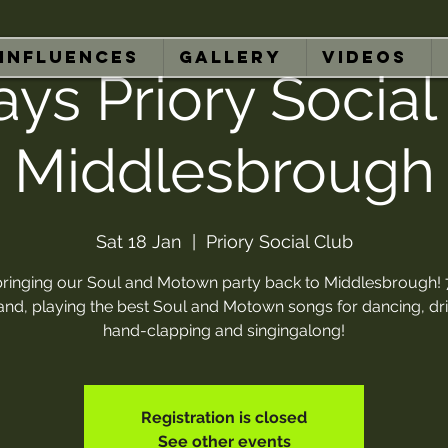
INFLUENCES
GALLERY
VIDEOS
ays Priory Social
Middlesbrough
Sat 18 Jan
  |  
Priory Social Club
bringing our Soul and Motown party back to Middlesbrough! 
band, playing the best Soul and Motown songs for dancing, dri
hand-clapping and singingalong!
Registration is closed
See other events