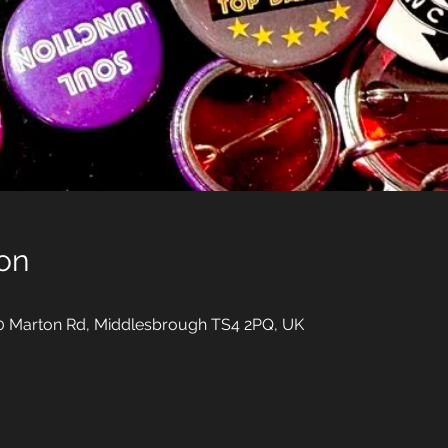
on
10 Marton Rd, Middlesbrough TS4 2PQ, UK