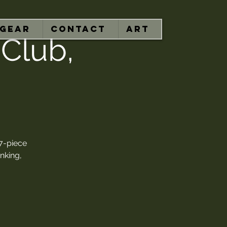
GEAR
CONTACT
ART
 Club,
7-piece
nking,