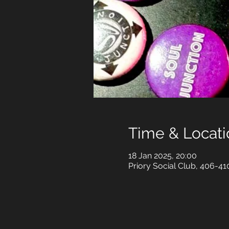
Time & Locati
18 Jan 2025, 20:00
Priory Social Club, 406-4