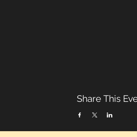
Share This Ev