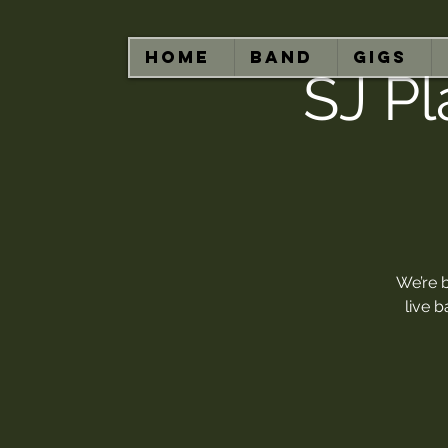
HOME
BAND
GIGS
SJ Pl
We’re 
live 