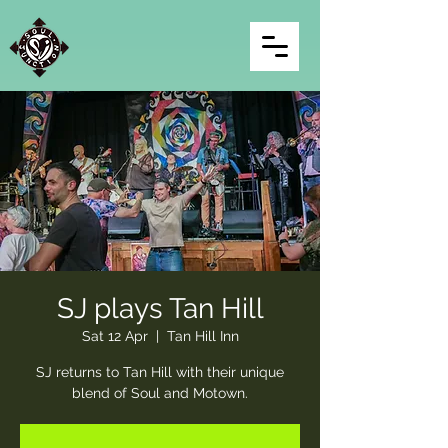
SJ plays Tan Hill
Sat 12 Apr
  |  
Tan Hill Inn
SJ returns to Tan Hill with their unique
blend of Soul and Motown.