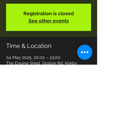
Registration is closed
See other events
Time & Location
04 May 2025, 20:00 – 23:00
The Engine Shed, Station Rd, Kirkby
Stephen CA17 4SZ, UK
Share This Event