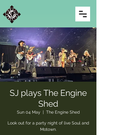
SJ plays The Engine
Shed
Sun 04 May
  |  
The Engine Shed
Look out for a party night of live Soul and
Motown.