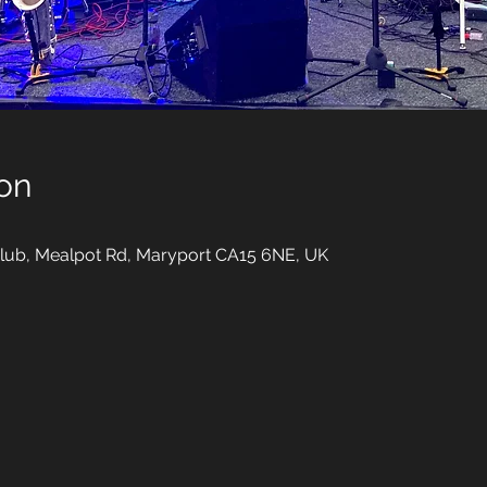
on
ub, Mealpot Rd, Maryport CA15 6NE, UK