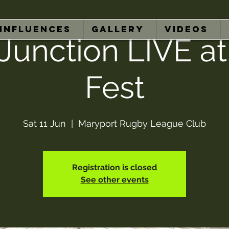
INFLUENCES
GALLERY
VIDEOS
Junction LIVE at
Fest
Sat 11 Jun
  |  
Maryport Rugby League Club
Registration is closed
See other events