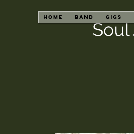
HOME
BAND
GIGS
Soul 