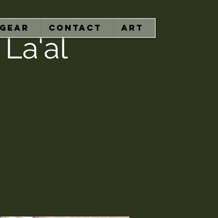
GEAR
CONTACT
ART
 La'al