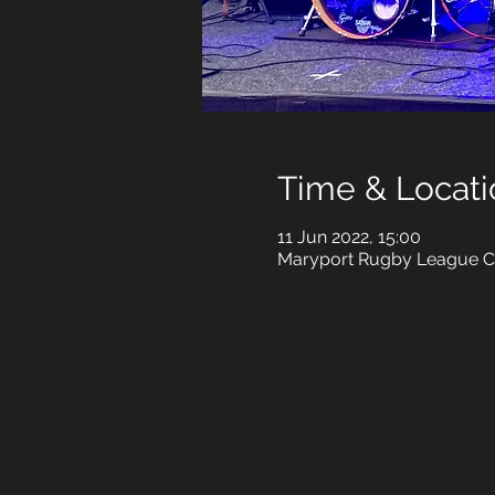
Time & Locati
11 Jun 2022, 15:00
Maryport Rugby League Cl