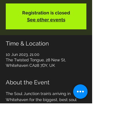
Registration is closed
See other events
Time & Location
10 Jun 2023, 21:00
The Twisted Tongue, 28 New St,
Whitehaven CA28 7DY, UK
About the Event
The Soul Junction train’s arriving in 
Whitehaven for the biggest, best soul 
party with the biggest, best tunes for 
dancing! 7-piece live band that everyone 
wants to see, playing songs that you love. 
Come and join us - the floor is yours!