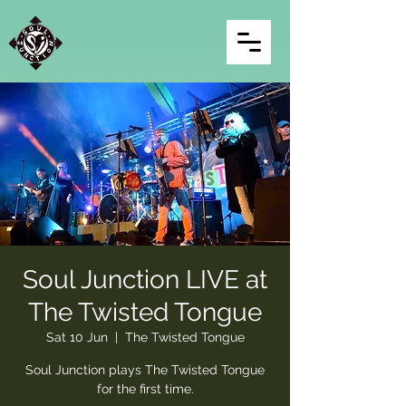
Soul Junction LIVE at
The Twisted Tongue
Sat 10 Jun
  |  
The Twisted Tongue
Soul Junction plays The Twisted Tongue
for the first time.