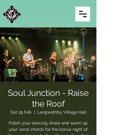
Soul Junction - Raise
the Roof
Sat 29 Feb
  |  
Langwathby Village Hall
Polish your dancing shoes and warm up
your vocal chords for the bonus night of