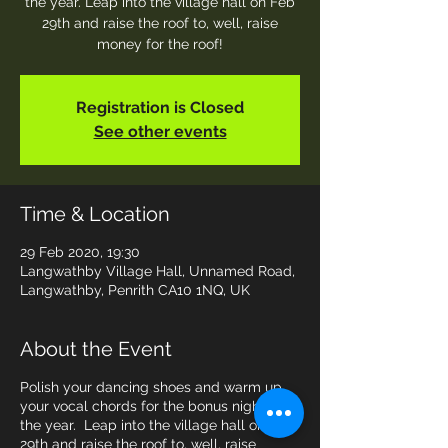
the year. Leap into the village hall on Feb
29th and raise the roof to, well, raise
money for the roof!
Registration is Closed
See other events
Time & Location
29 Feb 2020, 19:30
Langwathby Village Hall, Unnamed Road,
Langwathby, Penrith CA10 1NQ, UK
About the Event
Polish your dancing shoes and warm up
your vocal chords for the bonus night of
the year. Leap into the village hall on Feb
29th and raise the roof to, well, raise