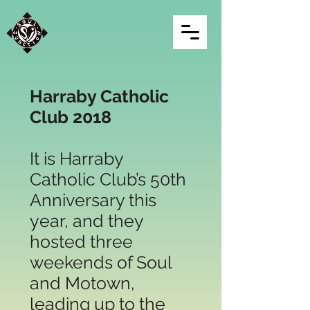
Harraby Catholic
Club
2018
It is Harraby
Catholic Club’s 50th
Anniversary this
year, and they
hosted three
weekends of Soul
and Motown,
leading up to the