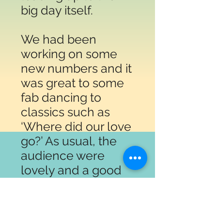
big day itself.
We had been
working on some
new numbers and it
was great to some
fab dancing to
classics such as
‘Where did our love
go?’ As usual, the
audience were
lovely and a good
time was had by all!
Happy birthday
Harraby from all at