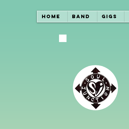
HOME
BAND
GIGS