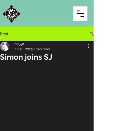
Post
Jon591
Jan 28, 2025
1 min read
Simon joins SJ