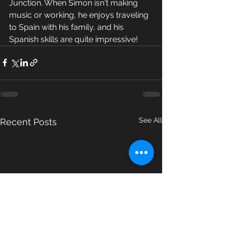
Junction. When Simon isn't making 
music or working, he enjoys traveling 
to Spain with his family, and his 
Spanish skills are quite impressive!
See All
Recent Posts