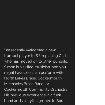
We recently welcomed a new 
trumpet player to SJ, replacing Chris, 
who has moved on to other pursuits. 
Simon is a skilled musician, and you 
might have seen him perform with 
North Lakes Brass, Cockermouth 
Mechanics Brass Band, or 
Cockermouth Community Orchestra. 
His previous experience in a funk 
band adds a stylish groove to Soul 