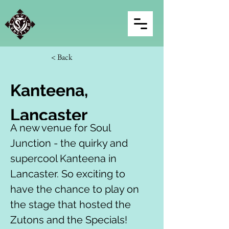
< Back
Kanteena, 
Lancaster
A new venue for Soul 
Junction - the quirky and 
supercool Kanteena in 
Lancaster. So exciting to 
have the chance to play on 
the stage that hosted the 
Zutons and the Specials!