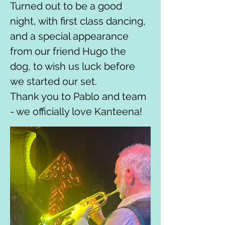
Turned out to be a good 
night, with first class dancing, 
and a special appearance 
from our friend Hugo the 
dog, to wish us luck before 
we started our set.
Thank you to Pablo and team 
- we officially love Kanteena!