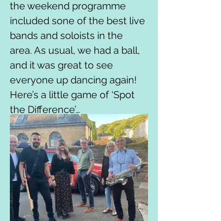
the weekend programme 
included sone of the best live 
bands and soloists in the 
area. As usual, we had a ball, 
and it was great to see 
everyone up dancing again!

Here’s a little game of ‘Spot 
the Difference’…