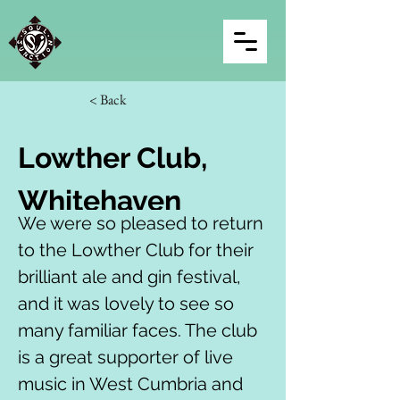
< Back
Lowther Club, 
Whitehaven
We were so pleased to return 
to the Lowther Club for their 
brilliant ale and gin festival, 
and it was lovely to see so 
many familiar faces. The club 
is a great supporter of live 
music in West Cumbria and 