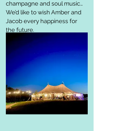
champagne and soul music…
We’d like to wish Amber and 
Jacob every happiness for 
the future.