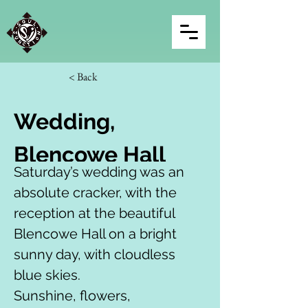
< Back
Wedding, 
Blencowe Hall
Saturday’s wedding was an 
absolute cracker, with the 
reception at the beautiful 
Blencowe Hall on a bright 
sunny day, with cloudless 
blue skies.
Sunshine, flowers, 