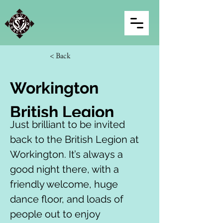
< Back
Workington 
British Legion
Just brilliant to be invited 
back to the British Legion at 
Workington. It’s always a 
good night there, with a 
friendly welcome, huge 
dance floor, and loads of 
people out to enjoy 