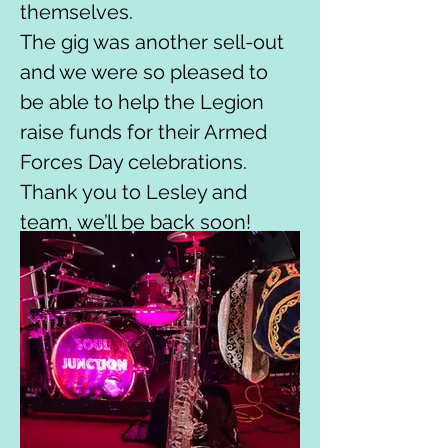
themselves.
The gig was another sell-out 
and we were so pleased to 
be able to help the Legion 
raise funds for their Armed 
Forces Day celebrations.
Thank you to Lesley and 
team, we’ll be back soon!