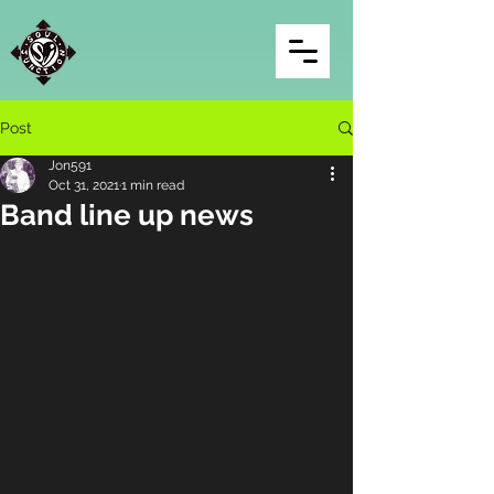
Post
Jon591
Oct 31, 2021
1 min read
Band line up news