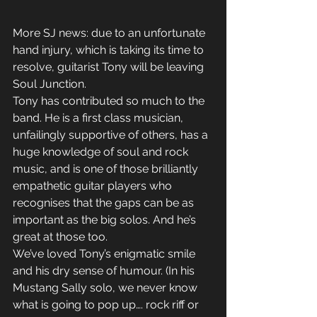
More SJ news: due to an unfortunate 
hand injury, which is taking its time to 
resolve, guitarist Tony will be leaving 
Soul Junction. 
Tony has contributed so much to the 
band. He is a first class musician, 
unfailingly supportive of others, has a 
huge knowledge of soul and rock 
music, and is one of those brilliantly 
empathetic guitar players who 
recognises that the gaps can be as 
important as the big solos. And he’s 
great at those too.
We’ve loved Tony’s enigmatic smile 
and his dry sense of humour. (In his 
Mustang Sally solo, we never know 
what is going to pop up…. rock riff or 