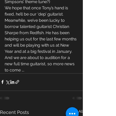
Simpsons’ theme tune?)
We hope that once Tony’s hand is 
fixed, he’ll be our ‘dep’ guitarist.
Meanwhile, we’ve been lucky to 
borrow talented guitarist Christian 
Sharpe from Redfish. He has been 
helping us out for the last few months 
and will be playing with us at New 
Year and at a big festival in January. 
And we are about to audition for a 
new full time guitarist, so more news 
to come ….
See All
Recent Posts