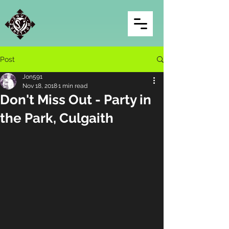
Post
Jon591
Nov 18, 2018
1 min read
Don't Miss Out - Party in
the Park, Culgaith