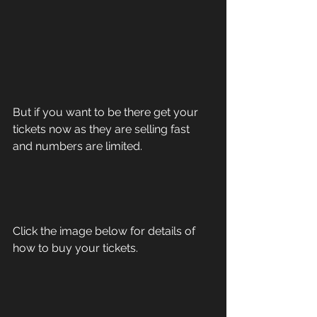
But if you want to be there get your 
tickets now as they are selling fast 
and numbers are limited.
Click the image below for details of 
how to buy your tickets.