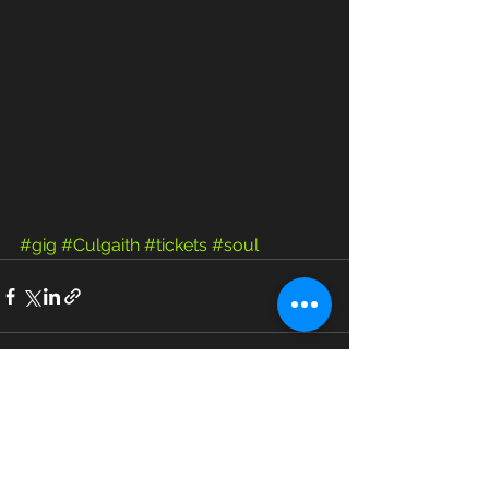
#gig
#Culgaith
#tickets
#soul
See All
Recent Posts