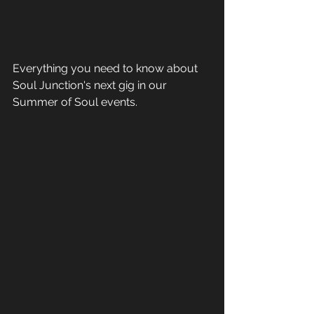
Everything you need to know about 
Soul Junction's next gig in our 
Summer of Soul events.