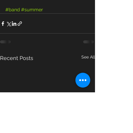
#band
#summer
See All
Recent Posts