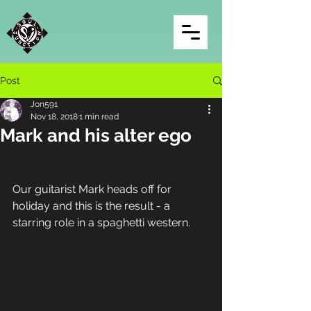
Post
Jon591
Nov 18, 2018
1 min read
Mark and his alter ego
Our guitarist Mark heads off for 
holiday and this is the result - a 
starring role in a spaghetti western.