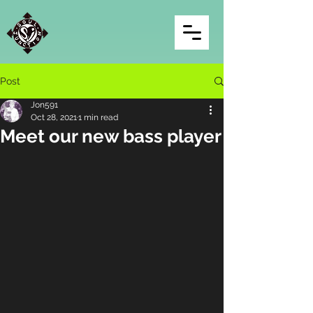
Post
Jon591
Oct 28, 2021
1 min read
Meet our new bass player