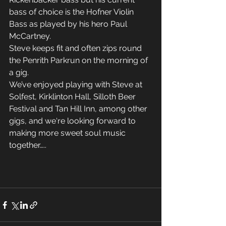
bass of choice is the Hofner Violin 
Bass as played by his hero Paul 
McCartney. 
Steve keeps fit and often zips round 
the Penrith Parkrun on the morning of 
a gig. 
We’ve enjoyed playing with Steve at 
Solfest, Kirklinton Hall, Silloth Beer 
Festival and Tan Hill Inn, among other 
gigs, and we‘re looking forward to 
making more sweet soul music 
together…..