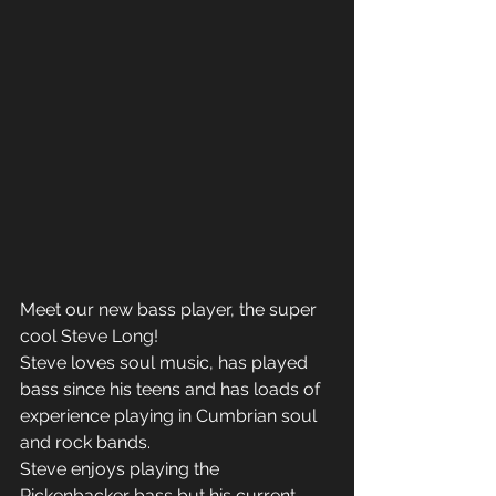
Meet our new bass player, the super 
cool Steve Long! 
Steve loves soul music, has played 
bass since his teens and has loads of 
experience playing in Cumbrian soul 
and rock bands. 
Steve enjoys playing the 
Rickenbacker bass but his current 