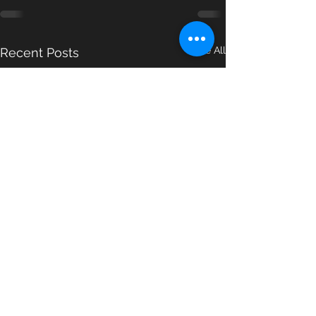
See All
Recent Posts