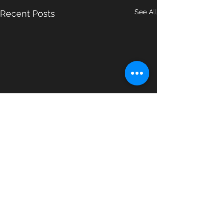
See All
Recent Posts
Comments