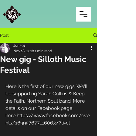
Post
Jon591
Nov 18, 2018
1 min read
New gig - Silloth Music
Festival
Here is the first of our new gigs. We'll 
be supporting Sarah Collins & Keep 
the Faith, Northern Soul band. More 
details on our Facebook page 
here https://www.facebook.com/eve
nts/169957677116063/?ti=cl