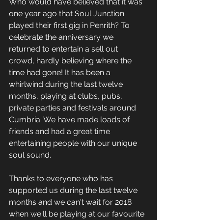
Who would have believed that it was 
one year ago that Soul Junction 
played their first gig in Penrith? To 
celebrate the anniversary we 
returned to entertain a sell out 
crowd, hardly believing where the 
time had gone! It has been a 
whirlwind during the last twelve 
months, playing at clubs, pubs, 
private parties and festivals around 
Cumbria. We have made loads of 
friends and had a great time 
entertaining people with our unique 
soul sound.
Thanks to everyone who has 
supported us during the last twelve 
months and we can't wait for 2018 
when we'll be playing at our favourite 