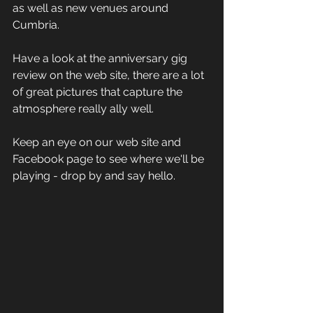
as well as new venues around 
Cumbria.
Have a look at the anniversary gig 
review on the web site, there are a lot 
of great pictures that capture the 
atmosphere really ally well. 
Keep an eye on our web site and 
Facebook page to see where we'll be 
playing - drop by and say hello.