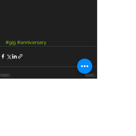
#gig
#anniversary
See All
Recent Posts