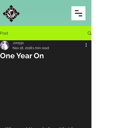
Post
Jon591
Nov 18, 2018
1 min read
One Year On