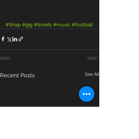
#Shap
#gig
#tickets
#music
#football
See All
Recent Posts