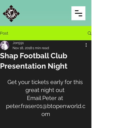
Post
Jon591
Nov 18, 2018
1 min read
Shap Football Club
Presentation Night
Get your tickets early for this 
great night out 
Email Peter at 
peter.fraser01@btopenworld.c
om