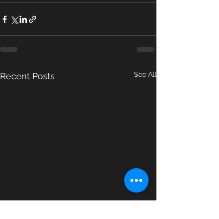
See All
Recent Posts