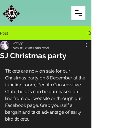
Post
Jon591
Nov 18, 2018
1 min read
SJ Christmas party
Tickets are now on sale for our 
Christmas party on 8 December at the 
function room, Penrith Conservative 
Club. Tickets can be purchased on-
line from our website or through our 
Facebook page. Grab yourself a 
bargain and take advantage of early 
bird tickets.